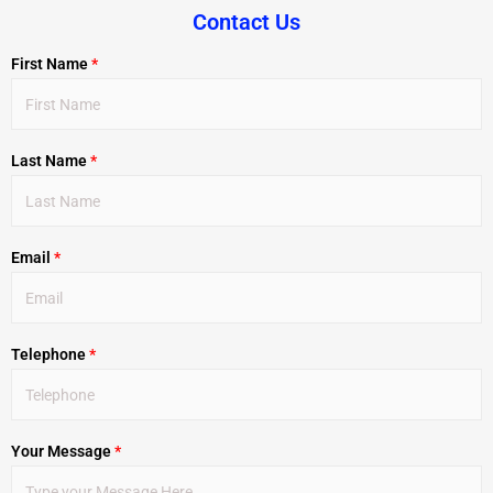
Contact Us
First Name
*
Last Name
*
Email
*
Telephone
*
Your Message
*