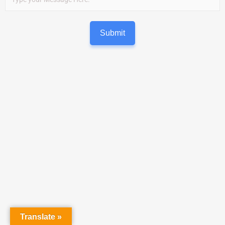
Submit
Translate »