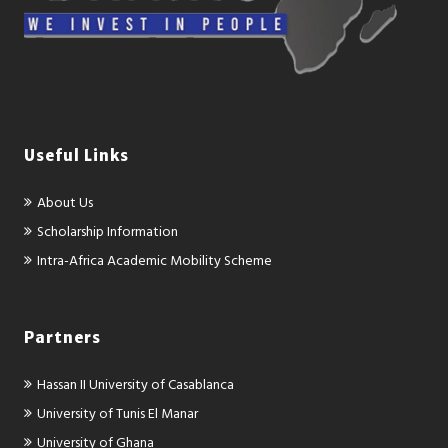
Useful Links
About Us
Scholarship Information
Intra-Africa Academic Mobility Scheme
Partners
Hassan II University of Casablanca
University of Tunis El Manar
University of Ghana