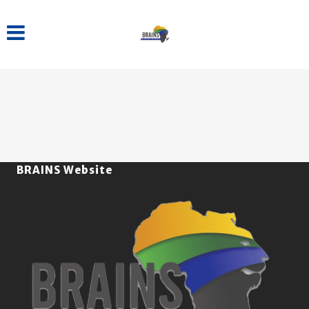
BRAINS Website