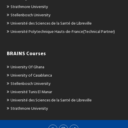
Strathmore University
Stellenbosch University
Université des Sciences de la Santé de Libreville
Université Polytechnique Hauts-de-France(Technical Partner)
BRAINS Courses
University Of Ghana
University of Casablanca
Stellenbosch University
Université Tunis El Manar
Université des Sciences de la Santé de Libreville
Strathmore University