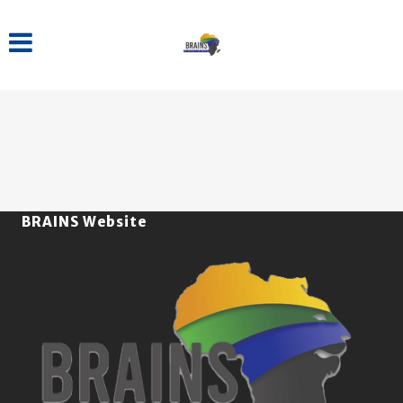
BRAINS Website