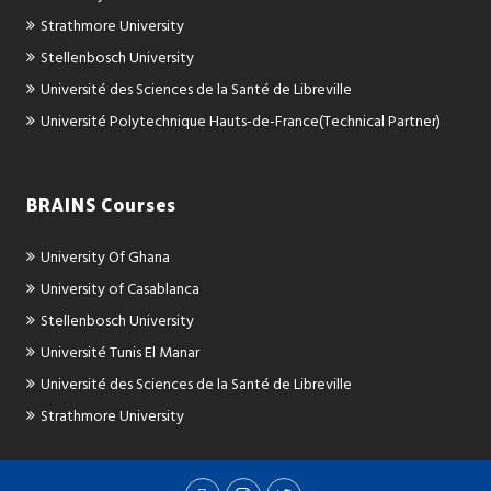
Strathmore University
Stellenbosch University
Université des Sciences de la Santé de Libreville
Université Polytechnique Hauts-de-France(Technical Partner)
BRAINS Courses
University Of Ghana
University of Casablanca
Stellenbosch University
Université Tunis El Manar
Université des Sciences de la Santé de Libreville
Strathmore University