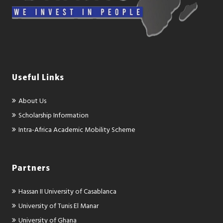
Useful Links
About Us
Scholarship Information
Intra-Africa Academic Mobility Scheme
Partners
Hassan II University of Casablanca
University of Tunis El Manar
University of Ghana