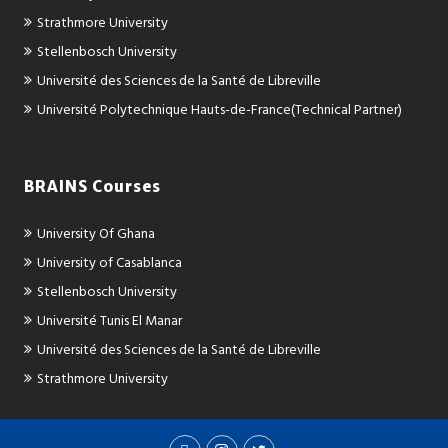
Strathmore University
Stellenbosch University
Université des Sciences de la Santé de Libreville
Université Polytechnique Hauts-de-France(Technical Partner)
BRAINS Courses
University Of Ghana
University of Casablanca
Stellenbosch University
Université Tunis El Manar
Université des Sciences de la Santé de Libreville
Strathmore University