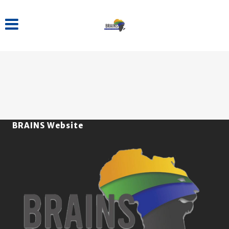
BRAINS Website