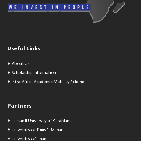
Useful Links
About Us
Scholarship Information
Intra-Africa Academic Mobility Scheme
Partners
Hassan II University of Casablanca
University of Tunis El Manar
University of Ghana