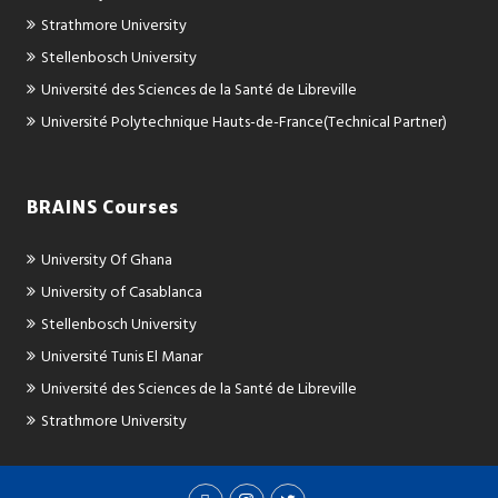
Strathmore University
Stellenbosch University
Université des Sciences de la Santé de Libreville
Université Polytechnique Hauts-de-France(Technical Partner)
BRAINS Courses
University Of Ghana
University of Casablanca
Stellenbosch University
Université Tunis El Manar
Université des Sciences de la Santé de Libreville
Strathmore University