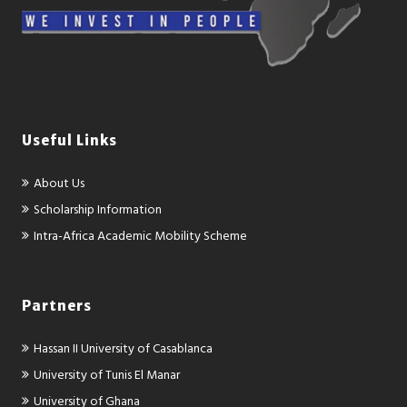
Useful Links
About Us
Scholarship Information
Intra-Africa Academic Mobility Scheme
Partners
Hassan II University of Casablanca
University of Tunis El Manar
University of Ghana