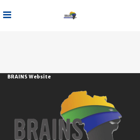
BRAINS Website