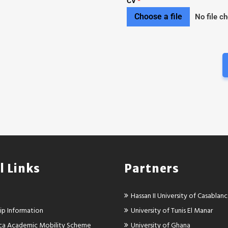
CV
*
Choose a file
No file c
l Links
Partners
Hassan II University of Casablan
ip Information
University of Tunis El Manar
rica Academic Mobility Scheme
University of Ghana