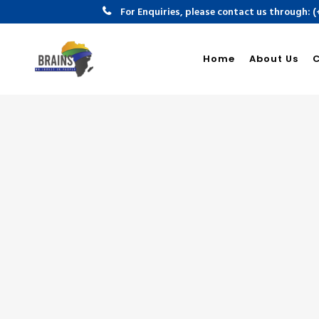
For Enquiries, please contact us through: 
Home
About Us