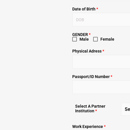
Date of Birth
*
GENDER
*
Male
Female
Physical Adress
*
Passport/ID Number
*
Select A Partner
Se
Institution
*
Work Experience
*