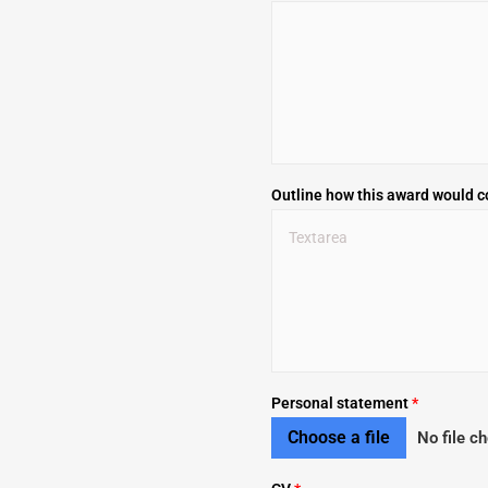
Outline how this award would c
Personal statement
*
Choose a file
No file c