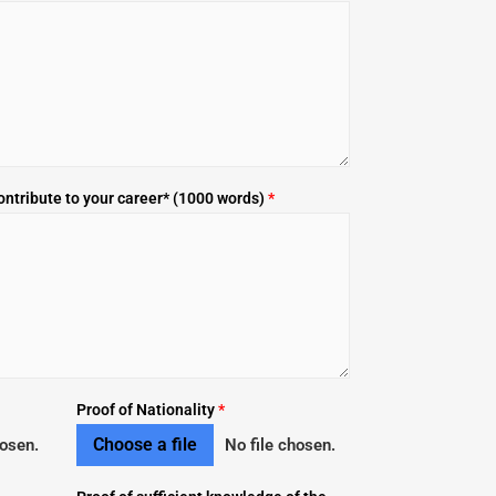
ontribute to your career* (1000 words)
*
Proof of Nationality
*
Choose a file
hosen.
No file chosen.