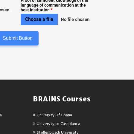
Proof of sufficient knowledge of the
language of communication at the
hosen.
host institution
*
Choose a file
No file chosen.
Submit Button
BRAINS Courses
ca
University Of Ghana
University of Casablanca
Stellenbosch University