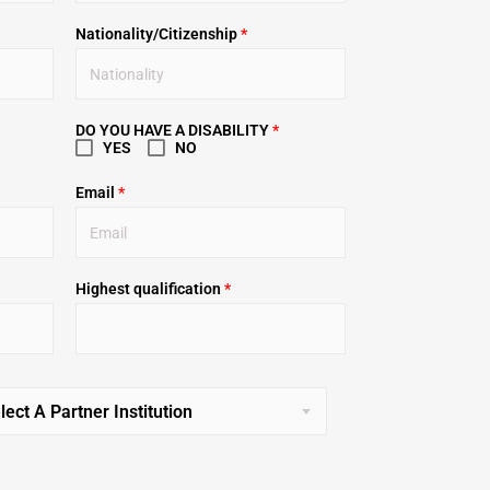
Nationality/Citizenship
*
DO YOU HAVE A DISABILITY
*
YES
NO
Email
*
Highest qualification
*
lect A Partner Institution