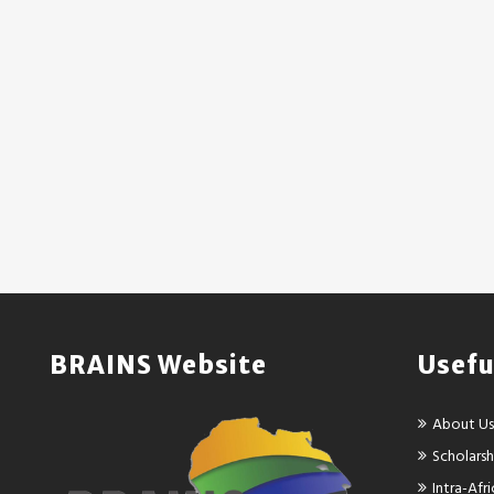
BRAINS Website
Usefu
About Us
Scholarsh
Intra-Af