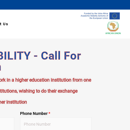
t Us
LITY - Call For
n
ork in a higher education institution from one
stitutions, wishing to do their exchange
er institution
Phone Number
*