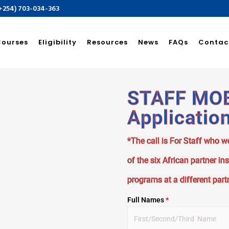
(+254) 703-034-363
Courses
Eligibility
Resources
News
FAQs
Contac
STAFF MOBI
Applicatio
*The call is For Staff who w
of the six African partner in
programs at a different partn
Full Names
*