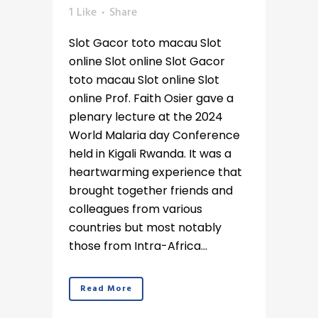
1
Like
Share
Slot Gacor toto macau Slot
online Slot online Slot Gacor
toto macau Slot online Slot
online Prof. Faith Osier gave a
plenary lecture at the 2024
World Malaria day Conference
held in Kigali Rwanda. It was a
heartwarming experience that
brought together friends and
colleagues from various
countries but most notably
those from Intra-Africa...
Read More