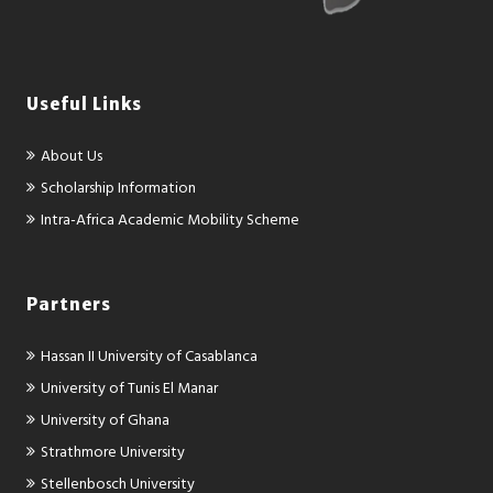
Useful Links
About Us
Scholarship Information
Intra-Africa Academic Mobility Scheme
Partners
Hassan II University of Casablanca
University of Tunis El Manar
University of Ghana
Strathmore University
Stellenbosch University