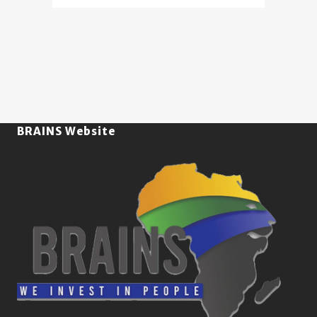
BRAINS Website