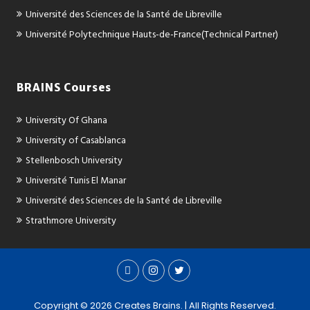
Université des Sciences de la Santé de Libreville
Université Polytechnique Hauts-de-France(Technical Partner)
BRAINS Courses
University Of Ghana
University of Casablanca
Stellenbosch University
Université Tunis El Manar
Université des Sciences de la Santé de Libreville
Strathmore University
Copyright ©
2026 Creates Brains. | All Rights Reserved.