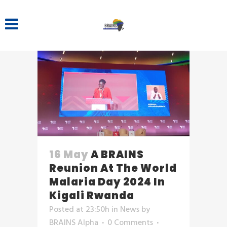
16 May
A BRAINS
Reunion At The World
Malaria Day 2024 In
Kigali Rwanda
Posted at 23:50h
in
News
by
BRAINS Alpha
0 Comments