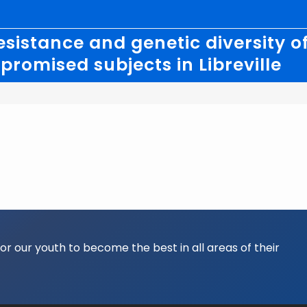
esistance and genetic diversity 
romised subjects in Libreville
for our youth to become the best in all areas of their