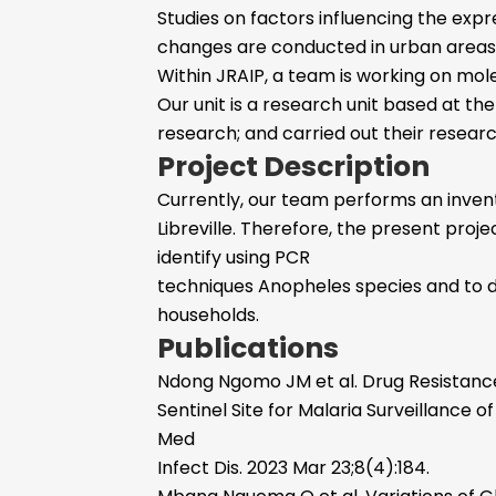
Studies on factors influencing the exp
changes are conducted in urban areas. 
Within JRAIP, a team is working on mo
Our unit is a research unit based at the
research; and carried out their resear
Project Description
Currently, our team performs an invent
Libreville. Therefore, the present proje
identify using PCR
techniques Anopheles species and to de
households.
Publications
Ndong Ngomo JM et al. Drug Resistance 
Sentinel Site for Malaria Surveillance
Med
Infect Dis. 2023 Mar 23;8(4):184.