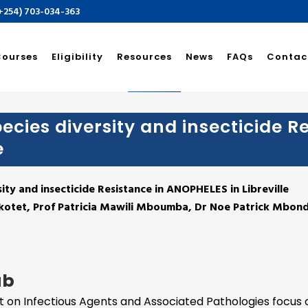
(+254) 703-034-363
sité Des Sciences De L
Courses
Eligibility
Resources
News
FAQs
Contac
ecies diversity and insecticide R
e
sity and insecticide Resistance in ANOPHELES in Libreville
Akotet, Prof Patricia Mawili Mboumba, Dr Noe Patrick Mbo
ab
it on Infectious Agents and Associated Pathologies focus 