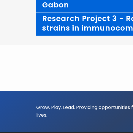
Gabon
Research Project 3 - R
strains in immunocomp
Grow. Play. Lead. Providing opportunities 
lives.