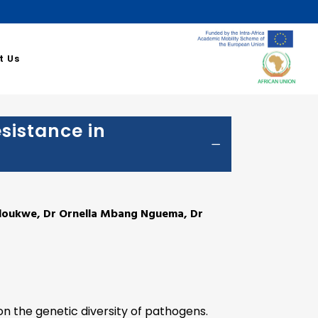
a Santé
t Us
esistance in
ndoukwe, Dr Ornella Mbang Nguema, Dr
on the genetic diversity of pathogens.