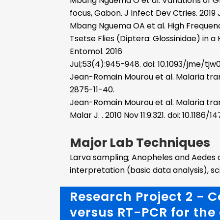
Mbang Nguema O et al. Variations of Gl
focus, Gabon. J Infect Dev Ctries. 2019 J
Mbang Nguema OA et al. High Frequen
Tsetse Flies (Diptera: Glossinidae) in
Entomol. 2016
Jul;53(4):945-948. doi: 10.1093/jme/tjw
Jean-Romain Mourou et al. Malaria transmi
2875-11-40.
Jean-Romain Mourou et al. Malaria tran
Malar J. . 2010 Nov 11:9:321. doi: 10.1186
Major Lab Techniques
Larva sampling; Anopheles and Aedes adu
interpretation (basic data analysis), s
Research Project 2 - 
versus RT-PCR for the 