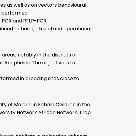
ses as well as on vectors behavioural
e performed.
me PCR and RFLP-PCR.
duced to basic, clinical and operational
reas, notably in the districts of
of Anopheles. The objective is to
rformed in breeding sites close to
 of Malaria in Febrile Children in the
iversity Network African Network. Trop