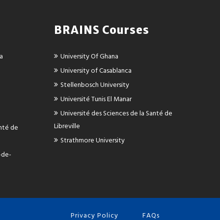
BRAINS Courses
ca
University Of Ghana
University of Casablanca
Stellenbosch University
Université Tunis El Manar
Université des Sciences de la Santé de
Libreville
anté de
Strathmore University
-de-
Privacy Policy
FAQs