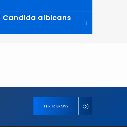
of Candida albicans
Talk To BRAINS