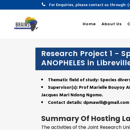
For Enquiries, please contact us through: 
Univer
Home
About Us
Research Project 1 - Sp
ANOPHELES in Librevill
Thematic field of study: Species diver
Supervisor(s):
Prof Marielle Bouyoy 
Jacques Mari Ndong Ngomo.
Contact details: dpmawili@gmail.com
Summary Of Hosting L
The activities of the Joint Research Un