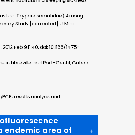
erent habitats in a sleeping sickness
lastida: Trypanosomatidae) Among
iminary Study [corrected]. J Med
2012 Feb 9:11:40. doi: 10.1186/1475-
 in Libreville and Port-Gentil, Gabon.
qPCR, results analysis and
nofluorescence
 a endemic area of