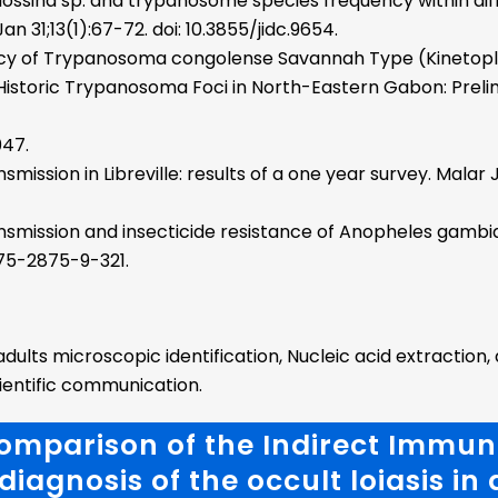
ossina sp. and trypanosome species frequency within diff
an 31;13(1):67-72. doi: 10.3855/jidc.9654.
cy of Trypanosoma congolense Savannah Type (Kinetop
 a Historic Trypanosoma Foci in North-Eastern Gabon: Prel
047.
ssion in Libreville: results of a one year survey. Malar J. 
smission and insecticide resistance of Anopheles gambiae
/1475-2875-9-321.
lts microscopic identification, Nucleic acid extraction, 
cientific communication.
Comparison of the Indirect Immu
diagnosis of the occult loiasis in