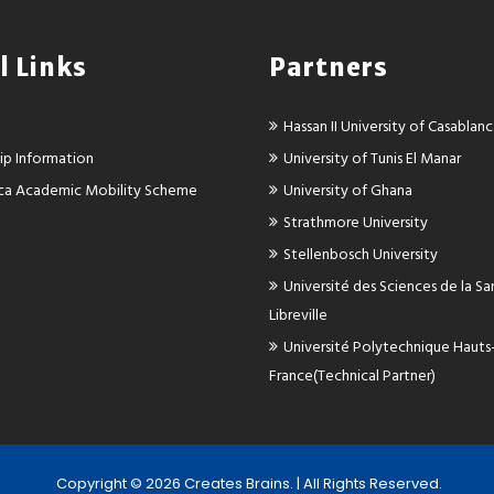
l Links
Partners
Hassan II University of Casablan
ip Information
University of Tunis El Manar
rica Academic Mobility Scheme
University of Ghana
Strathmore University
Stellenbosch University
Université des Sciences de la S
Libreville
Université Polytechnique Hauts
France(Technical Partner)
Copyright ©
2026 Creates Brains. | All Rights Reserved.