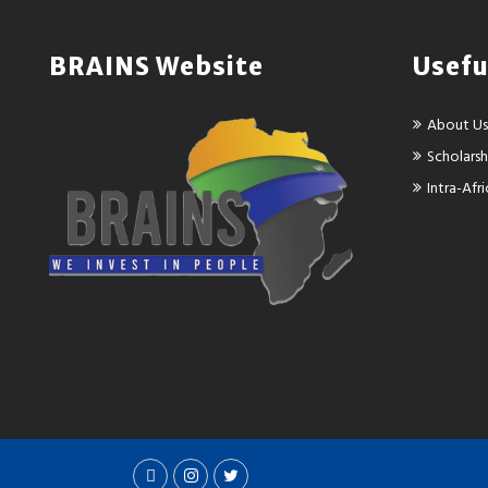
BRAINS Website
Usefu
About Us
Scholarsh
Intra-Af