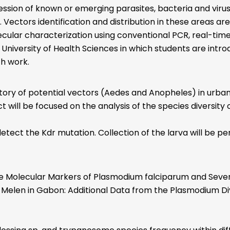
ression of known or emerging parasites, bacteria and viru
Vectors identification and distribution in these areas ar
lecular characterization using conventional PCR, real-ti
 University of Health Sciences in which students are intro
ch work.
ory of potential vectors (Aedes and Anopheles) in urban a
ct will be focused on the analysis of the species diversity 
tect the Kdr mutation. Collection of the larva will be pe
Molecular Markers of Plasmodium falciparum and Severity
 of Melen in Gabon: Additional Data from the Plasmodium D